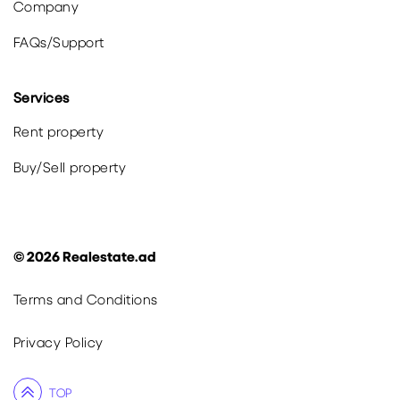
Company
FAQs
/
Support
Services
Rent property
Buy
/
Sell
property
©
2026
Realestate.ad
Terms and Conditions
Privacy Policy
TOP