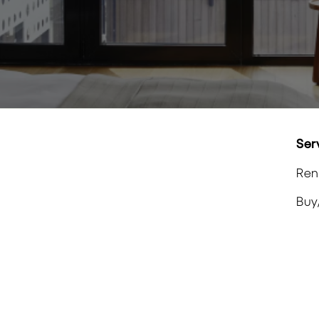
Ser
Ren
Buy