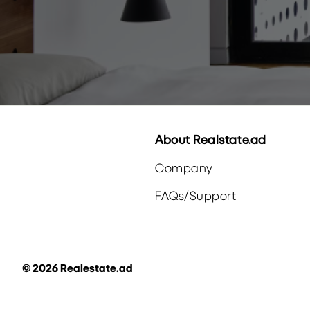
About Realstate.ad
Company
FAQs
/
Support
©
2026
Realestate.ad