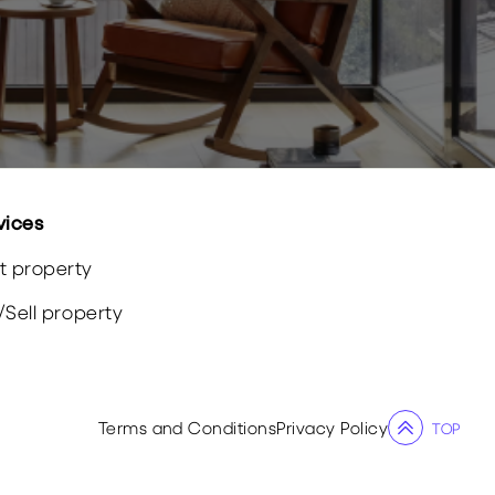
vices
t property
/
Sell
property
Terms and Conditions
Privacy Policy
TOP