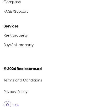
Company
FAQs
/
Support
Services
Rent property
Buy
/
Sell
property
©
2026
Realestate.ad
Terms and Conditions
Privacy Policy
TOP