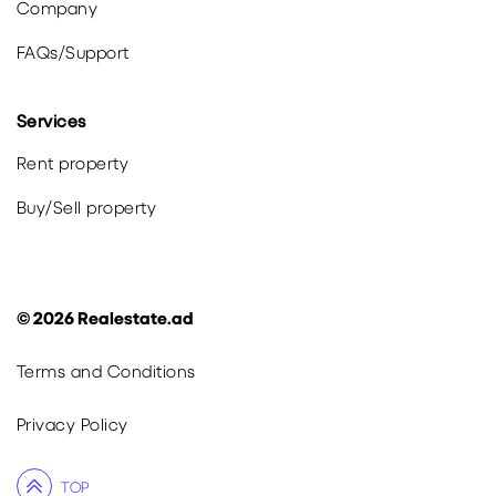
Company
FAQs
/
Support
Services
Rent property
Buy
/
Sell
property
©
2026
Realestate.ad
Terms and Conditions
Privacy Policy
TOP